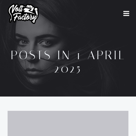
Naar
de
inhoud
springen
POSTS IN 1 APRIL
2025