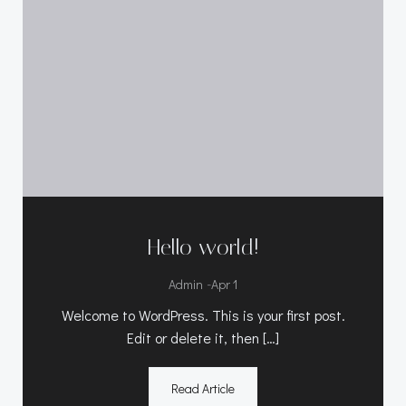
Hello world!
-
Admin
Apr 1
Welcome to WordPress. This is your first post.
Edit or delete it, then […]
Read Article